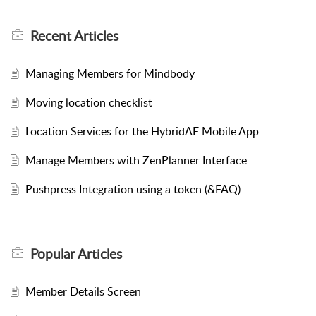
Recent
Articles
Managing Members for Mindbody
Moving location checklist
Location Services for the HybridAF Mobile App
Manage Members with ZenPlanner Interface
Pushpress Integration using a token (&FAQ)
Popular
Articles
Member Details Screen