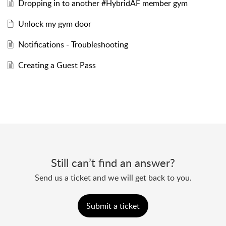
Dropping in to another #HybridAF member gym
Unlock my gym door
Notifications - Troubleshooting
Creating a Guest Pass
Still can’t find an answer?
Send us a ticket and we will get back to you.
Submit a ticket