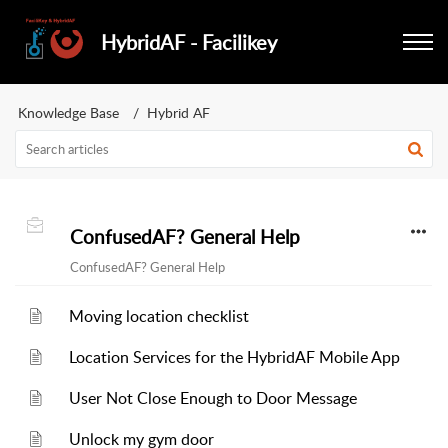
HybridAF - Facilikey
Knowledge Base
Hybrid AF
ConfusedAF? General Help
ConfusedAF? General Help
Moving location checklist
Location Services for the HybridAF Mobile App
User Not Close Enough to Door Message
Unlock my gym door