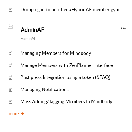
Dropping in to another #HybridAF member gym
AdminAF
AdminAF
Managing Members for Mindbody
Manage Members with ZenPlanner Interface
Pushpress Integration using a token (&FAQ)
Managing Notifications
Mass Adding/Tagging Members In Mindbody
more