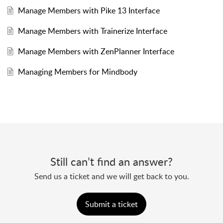
Manage Members with Pike 13 Interface
Manage Members with Trainerize Interface
Manage Members with ZenPlanner Interface
Managing Members for Mindbody
Still can’t find an answer?
Send us a ticket and we will get back to you.
Submit a ticket