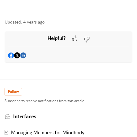
Updated:
4 years ago
Helpful?
Follow
Subscribe to receive notifications from this article.
Interfaces
Managing Members for Mindbody