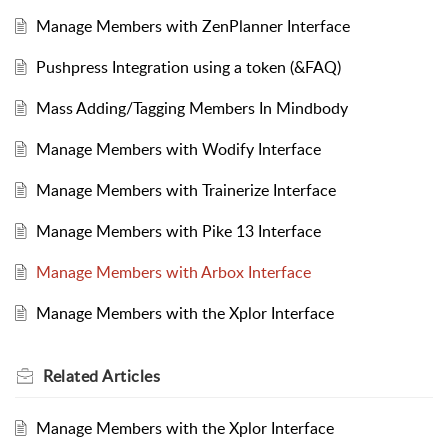
Manage Members with ZenPlanner Interface
Pushpress Integration using a token (&FAQ)
Mass Adding/Tagging Members In Mindbody
Manage Members with Wodify Interface
Manage Members with Trainerize Interface
Manage Members with Pike 13 Interface
Manage Members with Arbox Interface
Manage Members with the Xplor Interface
Related
Articles
Manage Members with the Xplor Interface