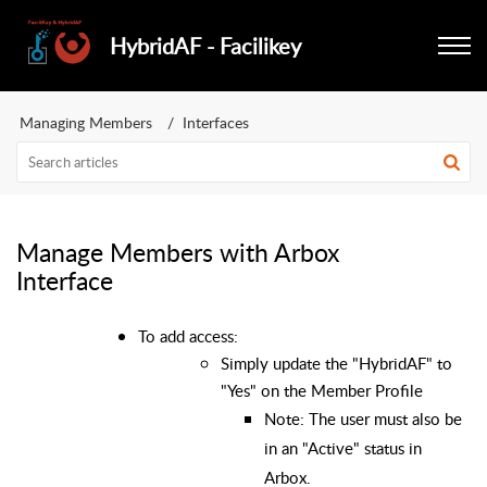
HybridAF - Facilikey
Managing Members
Interfaces
Manage Members with Arbox
Interface
To add access:
Simply update the "HybridAF" to
"Yes" on the Member Profile
Note: The user must also be
in an "Active" status in
Arbox.