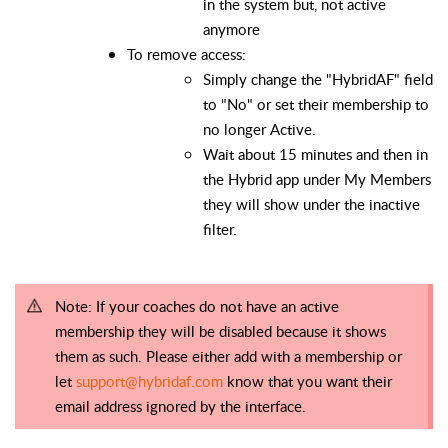
in the system but, not active
anymore
To remove access:
Simply change the "HybridAF" field
to "No" or set their membership to
no longer Active.
Wait about 15 minutes and then in
the Hybrid app under My Members
they will show under the inactive
filter.
Note: If your coaches do not have an active
membership they will be disabled
because
it shows
them as such. Please either add with a membership or
let
support@hybridaf.com
know that you want their
email address ignored by the
interface
.