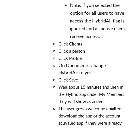
Note: If you selected the
option for all users to have
access the HybridAF flag is
ignored and all active users
receive access.
Click Clients
Click a person
Click Profile
On Documents Change
HybridAF to yes
Click Save
Wait about 15 minutes and then in
the Hybrid app under My Members
they will show as active
The user gets a welcome email to
download the app or the account
activated app if they were already