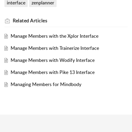
interface
zenplanner
Related
Articles
Manage Members with the Xplor Interface
Manage Members with Trainerize Interface
Manage Members with Wodify Interface
Manage Members with Pike 13 Interface
Managing Members for Mindbody