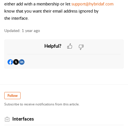
either add with a membership or let
support@hybridaf.com
know that you want their email address ignored by
the
interface
.
Updated:
1 year ago
Helpful?
Follow
Subscribe to receive notifications from this article.
Interfaces