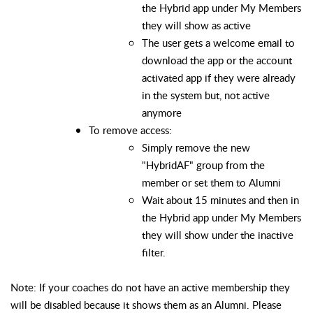
the Hybrid app under My Members
they will show as active
The user gets a welcome email to
download the app or the account
activated app if they were already
in the system but, not active
anymore
To remove access:
Simply remove the new
"HybridAF" group from the
member or set them to Alumni
Wait about 15 minutes and then in
the Hybrid app under My Members
they will show under the inactive
filter.
Note: If your coaches do not have an active membership they
will be disabled
because
it shows them as an Alumni. Please