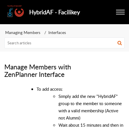
HybridAF - Facilikey
Managing Members
Interfaces
Manage Members with
ZenPlanner Interface
To add access:
Simply add the new "HybridAF"
group to the member to someone
with a valid membership (Active
not Alumni)
Wait about 15 minutes and then in