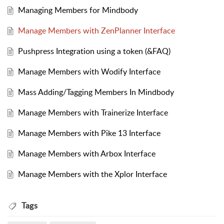
Managing Members for Mindbody
Manage Members with ZenPlanner Interface
Pushpress Integration using a token (&FAQ)
Manage Members with Wodify Interface
Mass Adding/Tagging Members In Mindbody
Manage Members with Trainerize Interface
Manage Members with Pike 13 Interface
Manage Members with Arbox Interface
Manage Members with the Xplor Interface
Tags