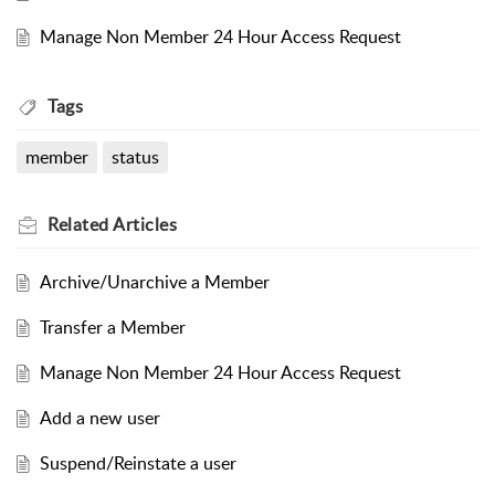
Manage Non Member 24 Hour Access Request
Tags
member
status
Related
Articles
Archive/Unarchive a Member
Transfer a Member
Manage Non Member 24 Hour Access Request
Add a new user
Suspend/Reinstate a user