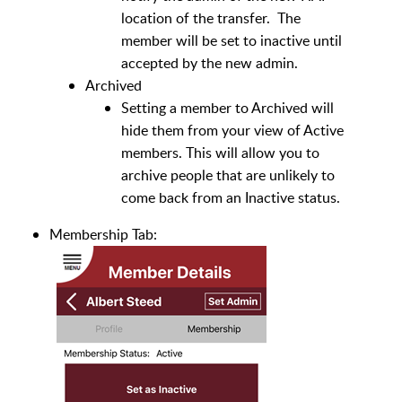
location of the transfer. The
member will be set to inactive until
accepted by the new admin.
Archived
Setting a member to Archived will
hide them from your view of Active
members. This will allow you to
archive people that are unlikely to
come back from an Inactive status.
Membership Tab: