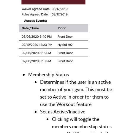
Membership Status
Determines if the user is an active
member of your gym. This must be
set to Active in order for them to
use the Workout feature.
Set as Active/Inactive
Clicking will toggle the
members membership status