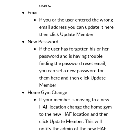
users.
Email
If you or the user entered the wrong
email address you can update it here
then click Update Member
New Password
If the user has forgotten his or her
password and is having trouble
finding the password reset email,
you can set a new password for
them here and then click Update
Member
Home Gym Change
If your member is moving to a new
HAF location change the home gym
to the new HAF location and then
click Update Member. This will
notify the admin of the new HAF