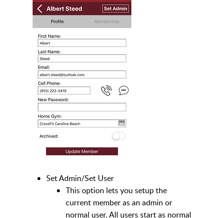
Set Admin/Set User
This option lets you setup the
current member as an admin or
normal user. All users start as normal