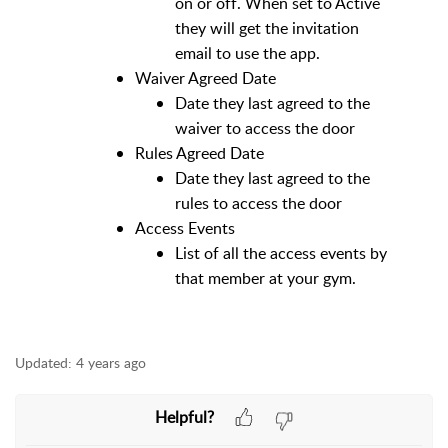
on or off. When set to Active
they will get the invitation
email to use the app.
Waiver Agreed Date
Date they last agreed to the
waiver to access the door
Rules Agreed Date
Date they last agreed to the
rules to access the door
Access Events
List of all the access events by
that member at your gym.
Updated:
4 years ago
Helpful?