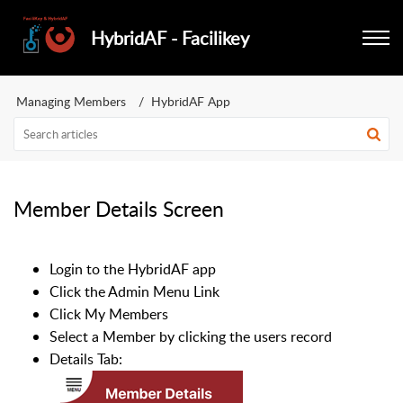
HybridAF - Facilikey
Managing Members
HybridAF App
Member Details Screen
Login to the HybridAF app
Click the Admin Menu Link
Click My Members
Select a Member by clicking the users record
Details Tab: