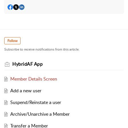
Follow
Subscribe to receive notifications from this article.
HybridAF App
Member Details Screen
Add a new user
Suspend/Reinstate a user
Archive/Unarchive a Member
Transfer a Member