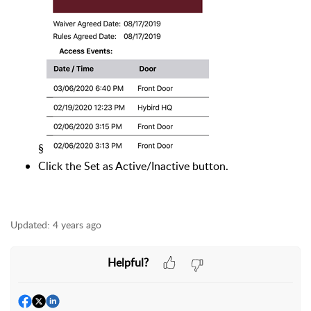
§
Click the Set as Active/Inactive button.
Updated:
4 years ago
Helpful?