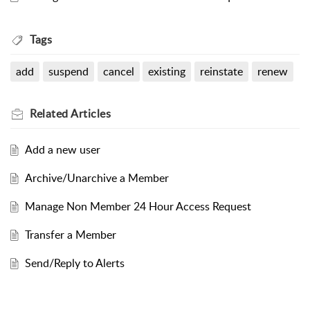
Tags
add
suspend
cancel
existing
reinstate
renew
Related
Articles
Add a new user
Archive/Unarchive a Member
Manage Non Member 24 Hour Access Request
Transfer a Member
Send/Reply to Alerts