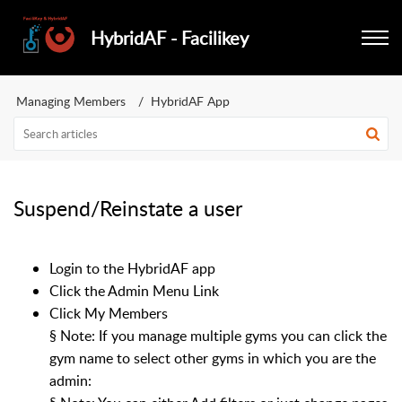
HybridAF - Facilikey
Managing Members
HybridAF App
Suspend/Reinstate a user
Login to the HybridAF app
Click the Admin Menu Link
Click My Members
§
Note: If you manage multiple gyms you can click the
gym name to select other gyms in which you are the
admin: