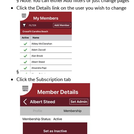
§
Note: You can either Add filters or just change pages
Click the Details link on the user you wish to change
§
Click the Subscription tab