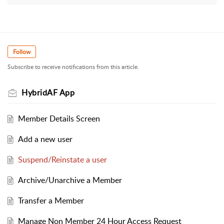
Follow
Subscribe to receive notifications from this article.
HybridAF App
Member Details Screen
Add a new user
Suspend/Reinstate a user
Archive/Unarchive a Member
Transfer a Member
Manage Non Member 24 Hour Access Request