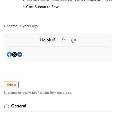
o
Click Submit to Save
Updated:
4 years ago
Helpful?
Follow
Subscribe to receive notifications from this article.
General