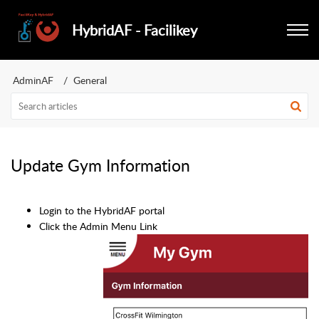
HybridAF - Facilikey
AdminAF
General
Update Gym Information
Login to the HybridAF portal
Click the Admin Menu Link