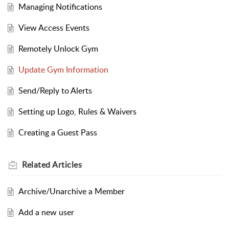
Managing Notifications
View Access Events
Remotely Unlock Gym
Update Gym Information
Send/Reply to Alerts
Setting up Logo, Rules & Waivers
Creating a Guest Pass
Related
Articles
Archive/Unarchive a Member
Add a new user