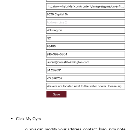
Click My Gym
o
You can modify your address, contact, logo, gym notes, 