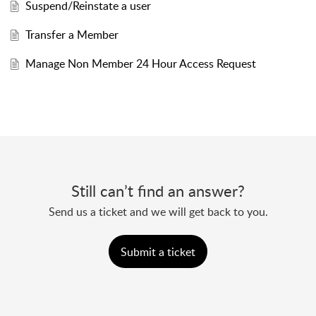
Suspend/Reinstate a user
Transfer a Member
Manage Non Member 24 Hour Access Request
Still can’t find an answer?
Send us a ticket and we will get back to you.
Submit a ticket