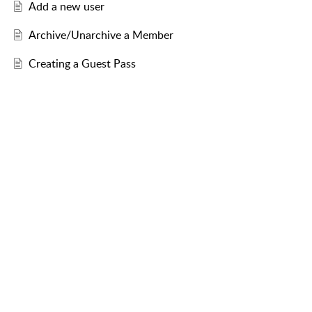
Add a new user
Archive/Unarchive a Member
Creating a Guest Pass