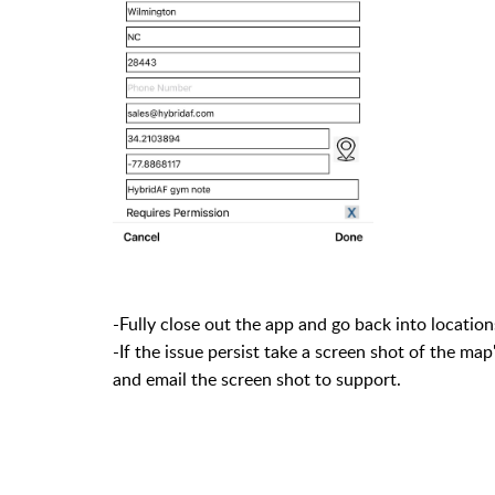
-Fully close out the app and go back into locatio
-If the issue persist take a screen shot of the ma
and email the screen shot to support.