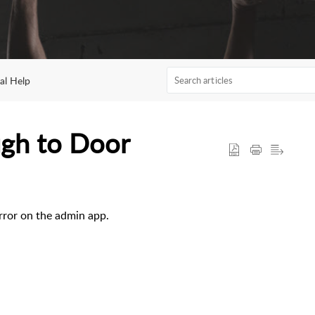
al Help
ugh to Door
rror on the admin app.