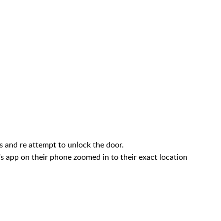
ns and re attempt to unlock the door.
p's app on their phone zoomed in to their exact location