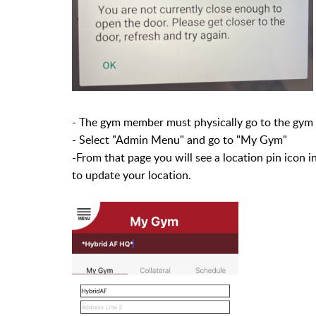
- The gym member must physically go to the gym 
- Select "Admin Menu" and go to "My Gym"
-From that page you will see a location pin icon i
to update your location.