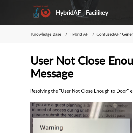
HybridAF - Facilikey
Knowledge Base
Hybrid AF
ConfusedAF? Gener
User Not Close Eno
Message
Resolving the "User Not Close Enough to Door" e