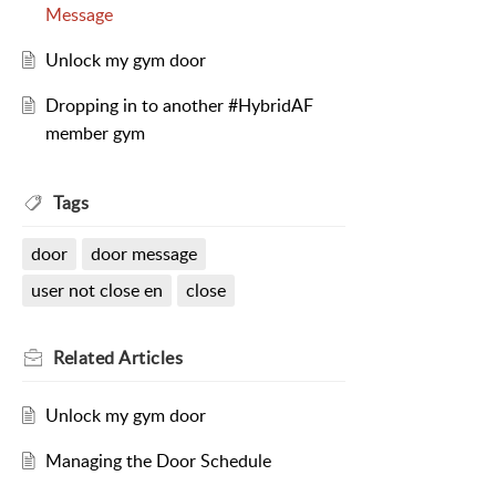
Message
Unlock my gym door
Dropping in to another #HybridAF
member gym
Tags
door
door message
user not close en
close
Related
Articles
Unlock my gym door
Managing the Door Schedule