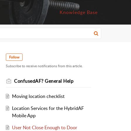
Knowledge Base
Follow
Subscribe to receive notifications from this article.
ConfusedAF? General Help
Moving location checklist
Location Services for the HybridAF
Mobile App
User Not Close Enough to Door