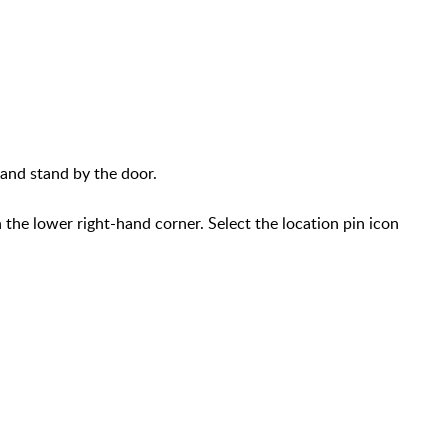
and stand by the door.
n the lower right-hand corner. Select the location pin icon