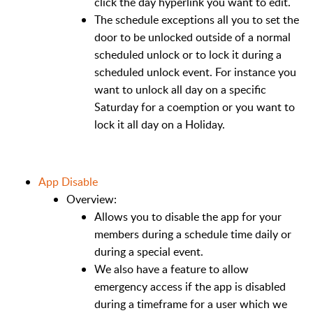
click the day hyperlink you want to edit.
The schedule exceptions all you to set the
door to be unlocked outside of a normal
scheduled unlock or to lock it during a
scheduled unlock event. For instance you
want to unlock all day on a specific
Saturday for a coemption or you want to
lock it all day on a Holiday.
App Disable
Overview:
Allows you to disable the app for your
members during a schedule time daily or
during a special event.
We also have a feature to allow
emergency access if the app is disabled
during a timeframe for a user which we