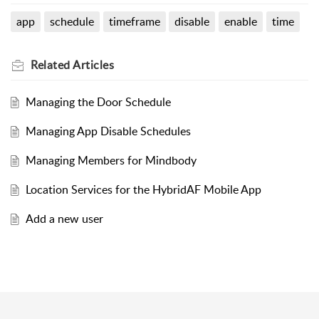
app
schedule
timeframe
disable
enable
time
Related
Articles
Managing the Door Schedule
Managing App Disable Schedules
Managing Members for Mindbody
Location Services for the HybridAF Mobile App
Add a new user