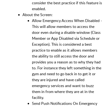
consider the best practice if this feature is
enabled.
About the Screen:
Allow Emergency Access When Disabled -
This will allow members to access the
door even during a disable window (Class
Member or App Disabled via Schedule or
Exception). This is considered a best
practice to enable as it allows members
the ability to still access the door and
provides you a reason as to why they had
to. For instance they left something in the
gym and need to go back in to get it or
they are injured and have called
emergency services and want to buzz
them in from where they are at in the
facility.
Send Push Notifications On Emergency