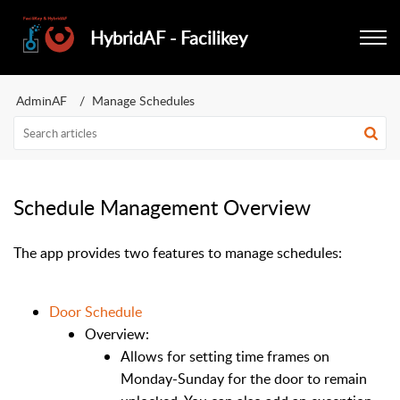
HybridAF - Facilikey
AdminAF
Manage Schedules
Schedule Management Overview
The app provides two features to manage schedules:
Door Schedule
Overview:
Allows for setting time frames on
Monday-Sunday for the door to remain