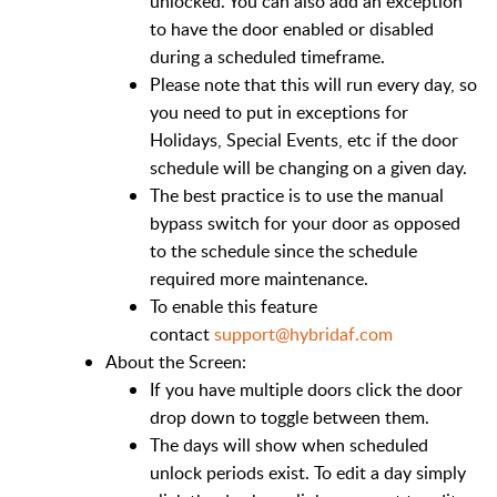
unlocked. You can also add an exception
to have the door enabled or disabled
during a scheduled timeframe.
Please note that this will run every day, so
you need to put in exceptions for
Holidays, Special Events, etc if the door
schedule will be changing on a given day.
The best practice is to use the manual
bypass switch for your door as opposed
to the schedule since the schedule
required more maintenance.
To enable this feature
contact
support@hybridaf.com
About the Screen:
If you have multiple doors click the door
drop down to toggle between them.
The days will show when scheduled
unlock periods exist. To edit a day simply