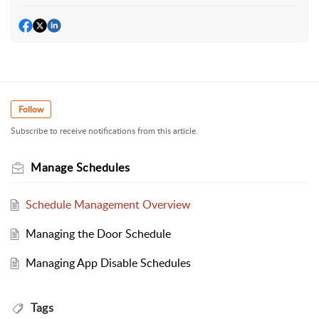
Follow
Subscribe to receive notifications from this article.
Manage Schedules
Schedule Management Overview
Managing the Door Schedule
Managing App Disable Schedules
Tags