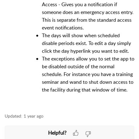
Access - Gives you a notification if
someone does an emergency access entry.
This is separate from the standard access
event notifications.
The days will show when scheduled
disable periods exist. To edit a day simply
click the day hyperlink you want to edit.
The exceptions allow you to set the app to
be disabled outside of the normal
schedule. For instance you have a training
seminar and wand to shut down access to
the facility during that window of time.
Updated:
1 year ago
Helpful?